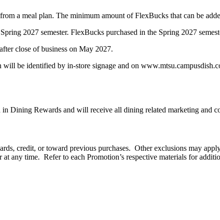
from a meal plan. The minimum amount of FlexBucks that can be added 
he Spring 2027 semester. FlexBucks purchased in the Spring 2027 semeste
after close of business on May 2027.
ich will be identified by in-store signage and on www.mtsu.campus
ed in Dining Rewards and will receive all dining related marketing and
 cards, credit, or toward previous purchases. Other exclusions may appl
at any time. Refer to each Promotion’s respective materials for addition