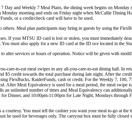
and Weekly 7 Meal Plans, the dining week begins on Monday mor
on Monday morning and ends on Friday night when McCallie Dining Hall 
Funds, or a credit/check card will have to be used.
ers. Meal plan participants may bring in guests by using the FlexBuc
es. If your MTSU ID card is lost or stolen, you must immediately deac
ds. You must also apply for a new ID card at the ID o­ce located in the
r services or hours of operation. Notice will be given with modified 
-to-eat meal swipes in any all-you-care-to-eat dining hall. In retail
nd $5 credit towards the total purchase during late night. After the credi
sing FlexBucks, RaiderFunds, cash or credit. For the Weekly 7, 100, 7
iod. After Meal Equivalency is used for a meal period, the meal swipe is 
ls an unlimited number of times and Meal Equivalency can additionally
 for Dinner, and 10:00pm-11:00pm for Late Night, Mondays through 
courtesy. You must tell the cashier you want your meal to-go at the time
t be used for beverages only. The carryout box must be fully closed wh