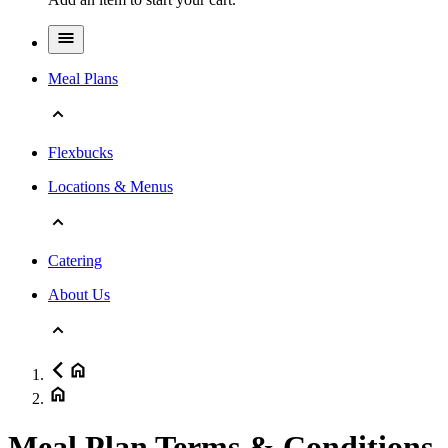
Meal Plans
Flexbucks
Locations & Menus
Catering
About Us
Meal Plan Terms & Conditions