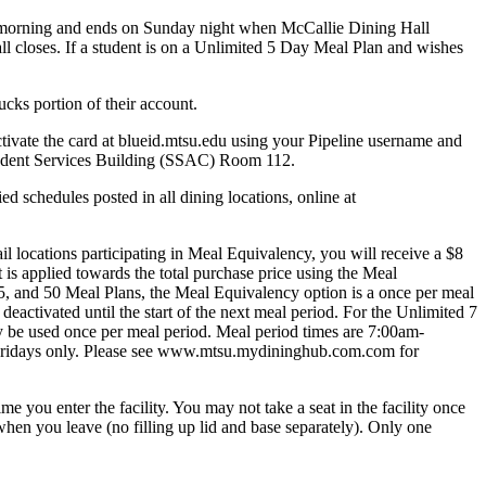
ning and ends on Sunday night when McCallie Dining Hall
closes. If a student is on a Unlimited 5 Day Meal Plan and wishes
ks portion of their account.
tivate the card at blueid.mtsu.edu using your Pipeline username and
 Student Services Building (SSAC) Room 112.
schedules posted in all dining locations, online at
 locations participating in Meal Equivalency, you will receive a $8
t is applied towards the total purchase price using the Meal
5, and 50 Meal Plans, the Meal Equivalency option is a once per meal
deactivated until the start of the next meal period. For the Unlimited 7
 be used once per meal period. Meal period times are 7:00am-
Fridays only. Please see www.mtsu.mydininghub.com.com for
 you enter the facility. You may not take a seat in the facility once
en you leave (no filling up lid and base separately). Only one