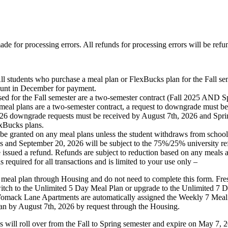
ade for processing errors. All refunds for processing errors will be refu
 purchase a meal plan or FlexBucks plan for the Fall semester an
count in December for payment.
e Fall semester are a two-semester contract (Fall 2025 AND Sprin
l plans are a two-semester contract, a request to downgrade must be 
 2026 downgrade requests must be received by August 7th, 2026 and Sp
exBucks plans.
nted on any meal plans unless the student withdraws from school or m
es and September 20, 2026 will be subject to the 75%/25% university re
 issued a refund. Refunds are subject to reduction based on any meals
quired for all transactions and is limited to your use only –
a meal plan through Housing and do not need to complete this form. Fres
itch to the Unlimited 5 Day Meal Plan or upgrade to the Unlimited 7
omack Lane Apartments are automatically assigned the Weekly 7 Meal P
an by August 7th, 2026 by request through the Housing.
l roll over from the Fall to Spring semester and expire on May 7, 2