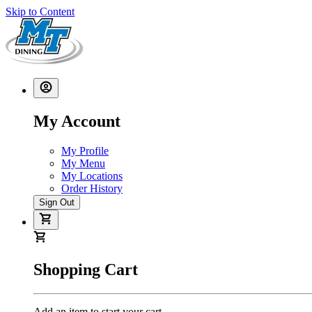
Skip to Content
My Account
My Profile
My Menu
My Locations
Order History
Sign Out
Shopping Cart
Add an item to start your cart.