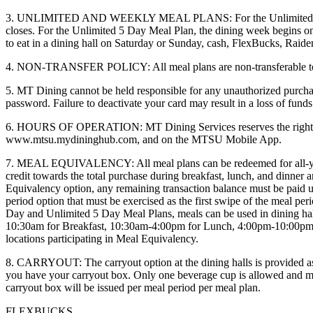
3. UNLIMITED AND WEEKLY MEAL PLANS: For the Unlimited 7 Day 
closes. For the Unlimited 5 Day Meal Plan, the dining week begins 
to eat in a dining hall on Saturday or Sunday, cash, FlexBucks, Raider
4. NON-TRANSFER POLICY: All meal plans are non-transferable to oth
5. MT Dining cannot be held responsible for any unauthorized purchas
password. Failure to deactivate your card may result in a loss of fun
6. HOURS OF OPERATION: MT Dining Services reserves the right to alte
www.mtsu.mydininghub.com, and on the MTSU Mobile App.
7. MEAL EQUIVALENCY: All meal plans can be redeemed for all-you-care
credit towards the total purchase during breakfast, lunch, and dinner a
Equivalency option, any remaining transaction balance must be paid u
period option that must be exercised as the first swipe of the meal per
Day and Unlimited 5 Day Meal Plans, meals can be used in dining hal
10:30am for Breakfast, 10:30am-4:00pm for Lunch, 4:00pm-10:00pm
locations participating in Meal Equivalency.
8. CARRYOUT: The carryout option at the dining halls is provided as a 
you have your carryout box. Only one beverage cup is allowed and mus
carryout box will be issued per meal period per meal plan.
FLEXBUCKS