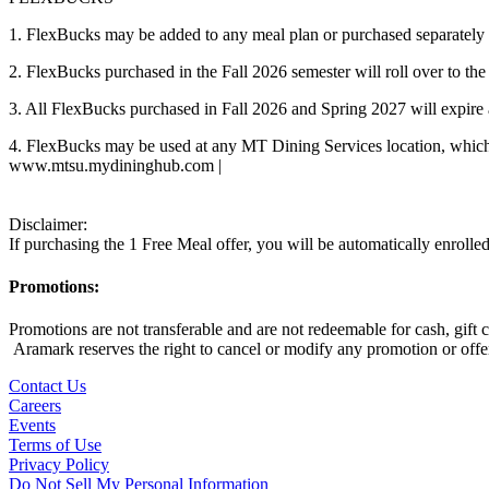
1. FlexBucks may be added to any meal plan or purchased separately 
2. FlexBucks purchased in the Fall 2026 semester will roll over to t
3. All FlexBucks purchased in Fall 2026 and Spring 2027 will expire 
4. FlexBucks may be used at any MT Dining Services location, wh
www.mtsu.mydininghub.com |
Disclaimer:
If purchasing the 1 Free Meal offer, you will be automatically enroll
Promotions:
Promotions are not transferable and are not redeemable for cash, gift
Aramark reserves the right to cancel or modify any promotion or offer 
Contact Us
Careers
Events
Terms of Use
Privacy Policy
Do Not Sell My Personal Information