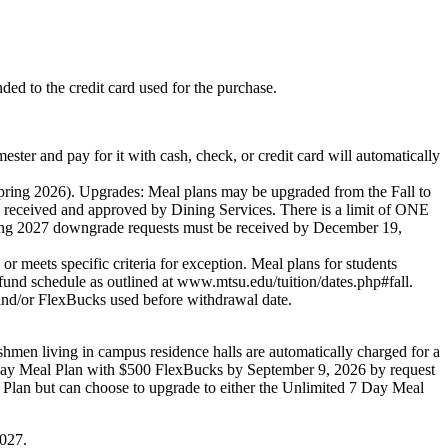
nded to the credit card used for the purchase.
d pay for it with cash, check, or credit card will automatically
g 2026). Upgrades: Meal plans may be upgraded from the Fall to
received and approved by Dining Services. There is a limit of ONE
ring 2027 downgrade requests must be received by December 19,
eets specific criteria for exception. Meal plans for students
fund schedule as outlined at www.mtsu.edu/tuition/dates.php#fall.
 and/or FlexBucks used before withdrawal date.
hmen living in campus residence halls are automatically charged for a
 Day Meal Plan with $500 FlexBucks by September 9, 2026 by request
lan but can choose to upgrade to either the Unlimited 7 Day Meal
027.