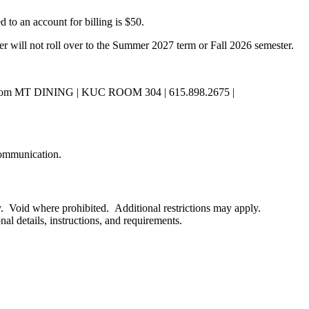
to an account for billing is $50.
r will not roll over to the Summer 2027 term or Fall 2026 semester.
dish.com MT DINING | KUC ROOM 304 | 615.898.2675 |
 communication.
y. Void where prohibited. Additional restrictions may apply.
al details, instructions, and requirements.