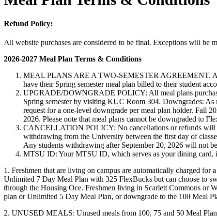
Refund Policy:
All website purchases are considered to be final. Exceptions will be m
2026-2027 Meal Plan Terms & Conditions
MEAL PLANS ARE A TWO-SEMESTER AGREEMENT. All students who
have their Spring semester meal plan billed to their student ac
UPGRADE/DOWNGRADE POLICY: All meal plans purchased for th
Spring semester by visiting KUC Room 304. Downgrades: As mea
request for a one-level downgrade per meal plan holder. Fall
2026. Please note that meal plans cannot be downgraded to Fl
CANCELLATION POLICY: No cancellations or refunds will be gra
withdrawing from the University between the first day of class
Any students withdrawing after September 20, 2026 will not be
MTSU ID: Your MTSU ID, which serves as your dining card, is re
1. Freshmen that are living on campus are automatically charged for 
Unlimited 7 Day Meal Plan with 325 FlexBucks but can choose to sw
through the Housing O­ce. Freshmen living in Scarlett Commons or W
plan or Unlimited 5 Day Meal Plan, or downgrade to the 100 Meal Pl
2. UNUSED MEALS: Unused meals from 100, 75 and 50 Meal Plans wil