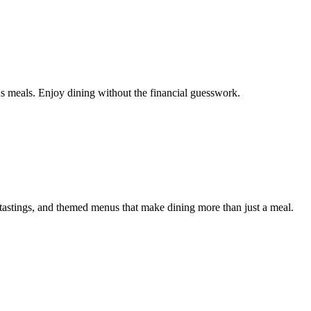
us meals. Enjoy dining without the financial guesswork.
astings, and themed menus that make dining more than just a meal.