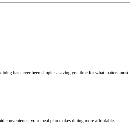
dining has never been simpler - saving you time for what matters most.
aid convenience, your meal plan makes dining more affordable.