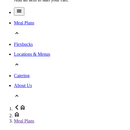
Meal Plans
Flexbucks
Locations & Menus
Catering
About Us
Meal Plans