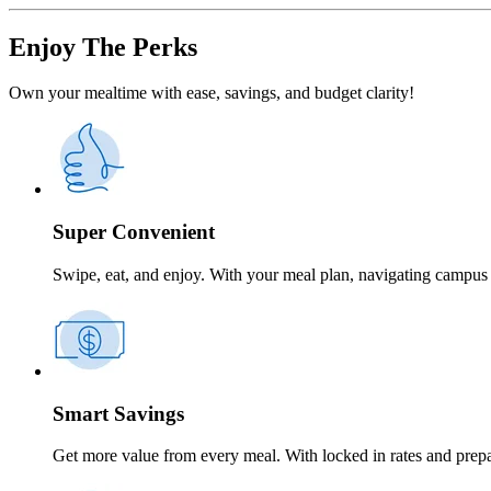
Enjoy The Perks
Own your mealtime with ease, savings, and budget clarity!
Super Convenient
Swipe, eat, and enjoy. With your meal plan, navigating campus 
Smart Savings
Get more value from every meal. With locked in rates and prep