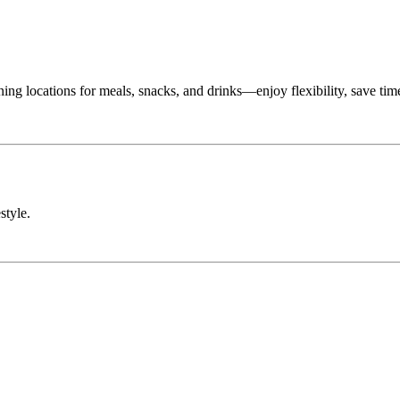
g locations for meals, snacks, and drinks—enjoy flexibility, save tim
style.