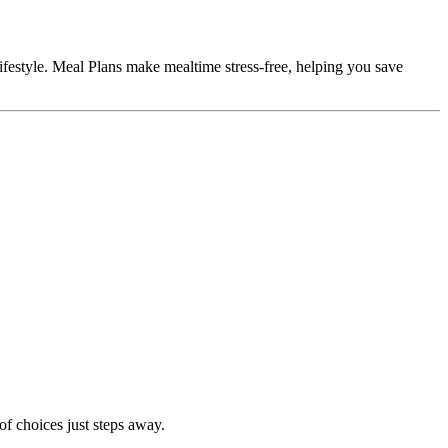
ifestyle. Meal Plans make mealtime stress-free, helping you save
of choices just steps away.