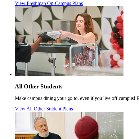
View Freshman On-Campus Plans
All Other Students
Make campus dining your go-to, even if you live off-campus! 
View All Other Student Plans