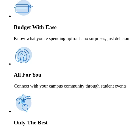
Budget With Ease
Know what you're spending upfront - no surprises, just delicio
All For You
Connect with your campus community through student events, t
Only The Best