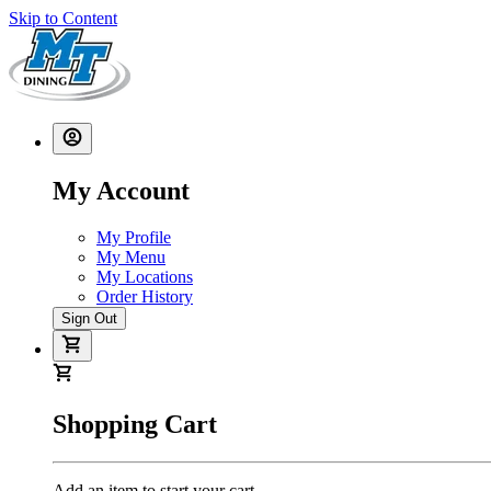
Skip to Content
My Account
My Profile
My Menu
My Locations
Order History
Sign Out
Shopping Cart
Add an item to start your cart.