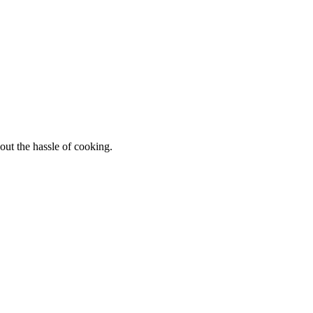
out the hassle of cooking.