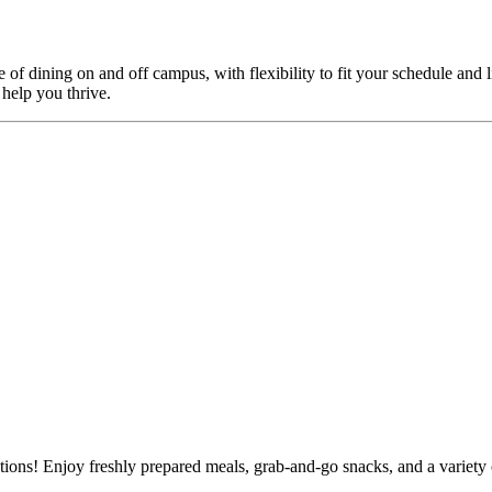
f dining on and off campus, with flexibility to fit your schedule and l
 help you thrive.
tions! Enjoy freshly prepared meals, grab-and-go snacks, and a variety 