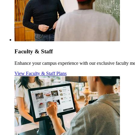
Faculty & Staff
Enhance your campus experience with our exclusive faculty meal
View Faculty & Staff Plans