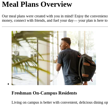
Meal Plans Overview
Our meal plans were created with you in mind! Enjoy the convenience o
money, connect with friends, and fuel your day— your plan is here to
Freshman On-Campus Residents
Living on campus is better with convenient, delicious dining op