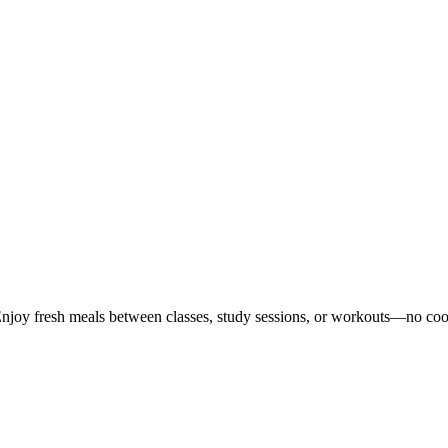
Enjoy fresh meals between classes, study sessions, or workouts—no co