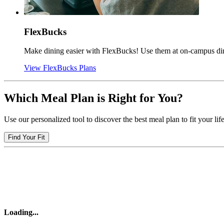
FlexBucks
Make dining easier with FlexBucks! Use them at on-campus dinin
View FlexBucks Plans
Which Meal Plan is Right for You?
Use our personalized tool to discover the best meal plan to fit your life
Find Your Fit
Loading
...