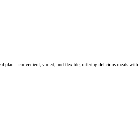
 plan—convenient, varied, and flexible, offering delicious meals with