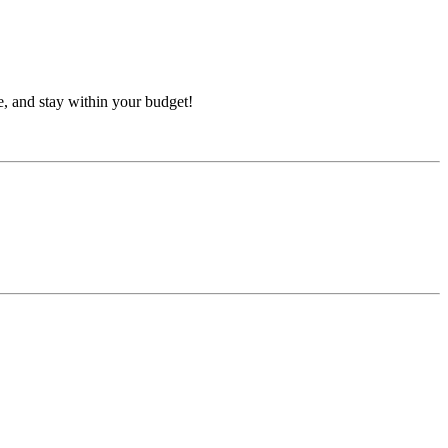
e, and stay within your budget!