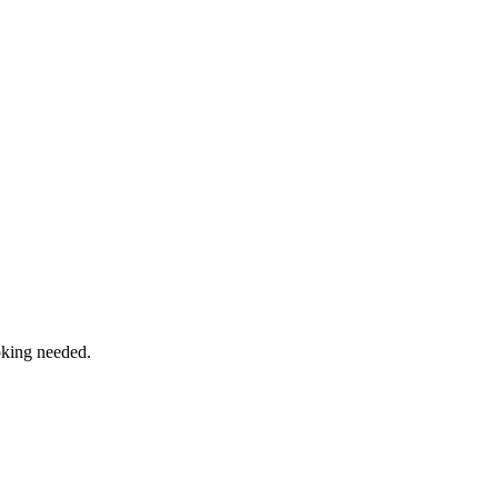
oking needed.