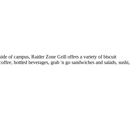
ide of campus, Raider Zone Grill offers a variety of biscuit
ffee, bottled beverages, grab 'n go sandwiches and salads, sushi,