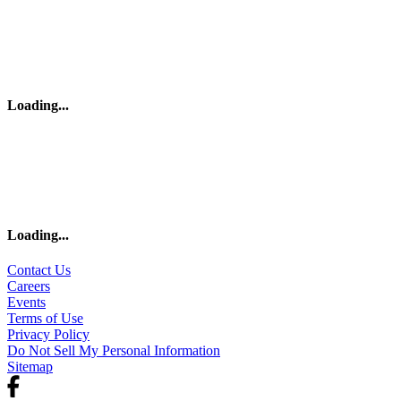
Loading
...
Loading
...
Contact Us
Careers
Events
Terms of Use
Privacy Policy
Do Not Sell My Personal Information
Sitemap