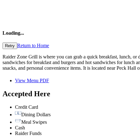
Loading
...
Return to Home
Retry
Raider Zone Grill is where you can grab a quick breakfast, lunch, or 
sandwiches for breakfast and burgers and hot sandwiches for lunch an
snacks, and personal convenience items. It is located near Peck Hall 
View Menu PDF
Accepted Here
Credit Card
Dining Dollars
Meal Swipes
Cash
Raider Funds