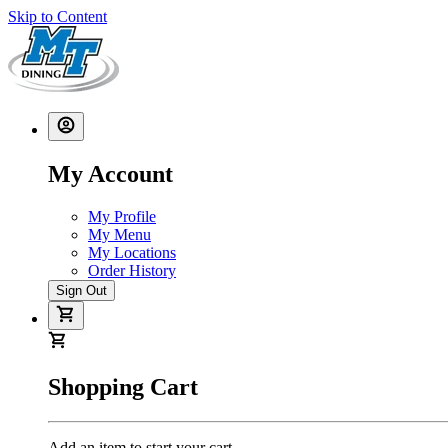
Skip to Content
My Account
My Profile
My Menu
My Locations
Order History
Sign Out
Shopping Cart
Add an item to start your cart.