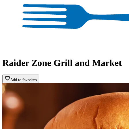
Raider Zone Grill and Market
Add to favorites