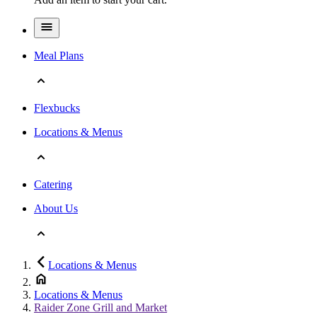
Meal Plans
Flexbucks
Locations & Menus
Catering
About Us
Locations & Menus
Locations & Menus
Raider Zone Grill and Market