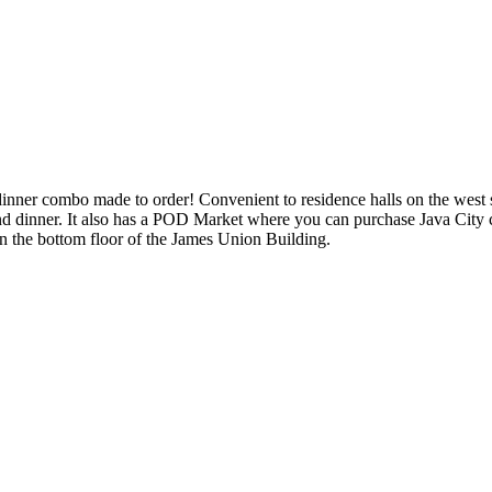
dinner combo made to order! Convenient to residence halls on the west s
d dinner. It also has a POD Market where you can purchase Java City co
on the bottom floor of the James Union Building.