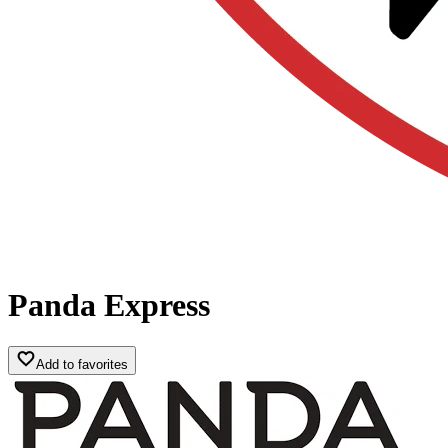
Panda Express
Add to favorites