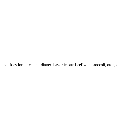
nd sides for lunch and dinner. Favorites are beef with broccoli, or