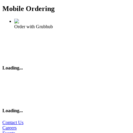
Mobile Ordering
Order with Grubhub
Loading
...
Loading
...
Contact Us
Careers