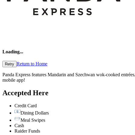
Loading
...
Return to Home
Retry
Panda Express features Mandarin and Szechwan wok-cooked entrées, a
mobile app!
Accepted Here
Credit Card
Dining Dollars
Meal Swipes
Cash
Raider Funds