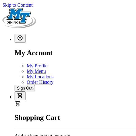
Skip to Content
My Account
My Profile
My Menu
My Locations
Order History
Sign Out
Shopping Cart
Add an item to start your cart.