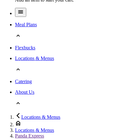
Meal Plans
Flexbucks
Locations & Menus
Catering
About Us
Locations & Menus
Locations & Menus
Panda Express