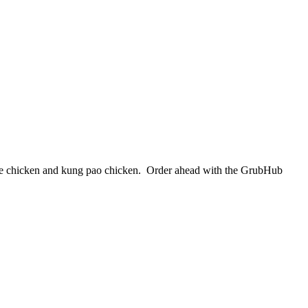
ange chicken and kung pao chicken. Order ahead with the GrubHub