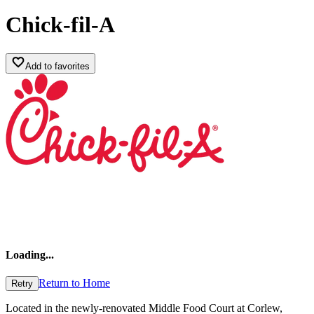
Chick-fil-A
Add to favorites
Loading
...
Return to Home
Retry
Located in the newly-renovated Middle Food Court at Corlew,