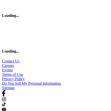
Loading
...
Loading
...
Contact Us
Careers
Events
Terms of Use
Privacy Policy
Do Not Sell My Personal Information
Sitemap