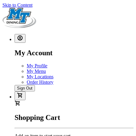
Skip to Content
My Account
My Profile
My Menu
My Locations
Order History
Sign Out
Shopping Cart
Add an item to start your cart.