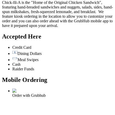
Chick-fil-A is the "Home of the Original Chicken Sandwich",
featuring hand-breaded sandwiches and nuggets, salads, sides, hand-
spun milkshakes, fresh-squeezed lemonade, and breakfast. We
feature kiosk ordering in the location to allow you to customize your
order and you can also order ahead with the GrubHub mobile app to
have it prepared upon your arrival.
Accepted Here
Credit Card
Dining Dollars
Meal Swipes
Cash
Raider Funds
Mobile Ordering
Order with Grubhub