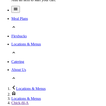
Meal Plans
Flexbucks
Locations & Menus
Catering
About Us
Locations & Menus
Locations & Menus
Chick-fil-A