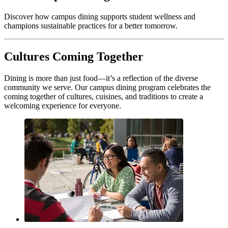
Discover how campus dining supports student wellness and
champions sustainable practices for a better tomorrow.
Cultures Coming Together
Dining is more than just food—it’s a reflection of the diverse
community we serve. Our campus dining program celebrates the
coming together of cultures, cuisines, and traditions to create a
welcoming experience for everyone.