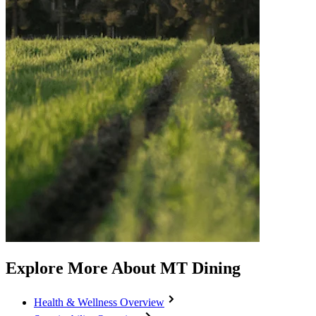
Explore More About MT Dining
Health & Wellness Overview