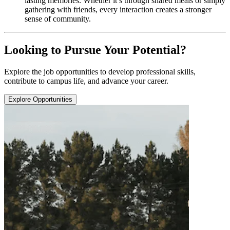
lasting memories. Whether it’s through shared meals or simply
gathering with friends, every interaction creates a stronger
sense of community.
Looking to Pursue Your Potential?
Explore the job opportunities to develop professional skills,
contribute to campus life, and advance your career.
Explore Opportunities