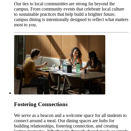
Our ties to local communities are strong far beyond the
campus. From community events that celebrate local culture
to sustainable practices that help build a brighter future,
campus dining is intentionally designed to reflect what matters
most to you.
Fostering Connections
We serve as a beacon and a welcome space for all students to
connect around a meal. Our dining spaces are hubs for
building relationships, fostering connection, and creating