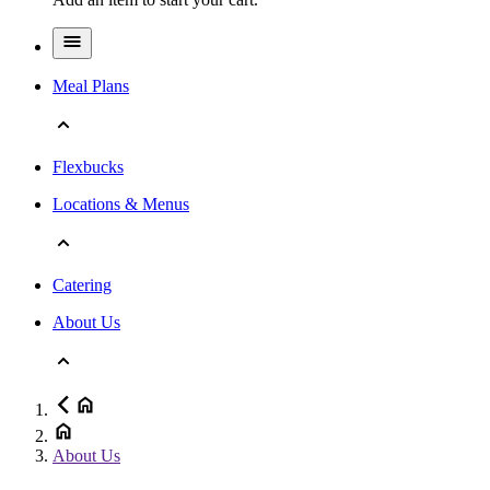
Meal Plans
Flexbucks
Locations & Menus
Catering
About Us
About Us