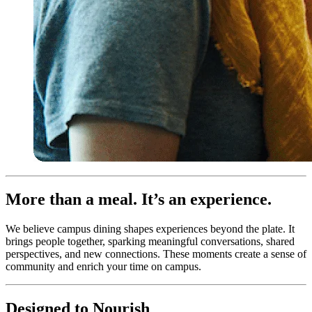
More than a meal. It’s an experience.
We believe campus dining shapes experiences beyond the plate. It
brings people together, sparking meaningful conversations, shared
perspectives, and new connections. These moments create a sense of
community and enrich your time on campus.
Designed to Nourish