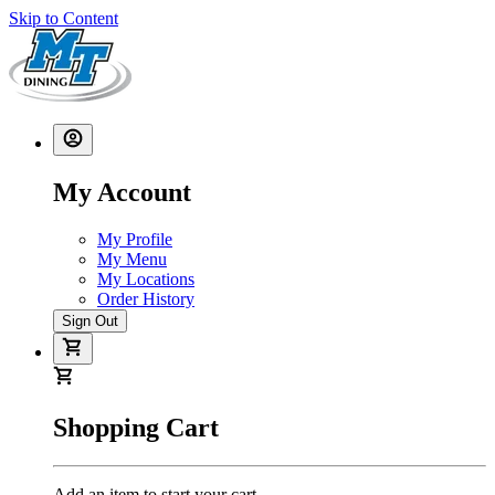
Skip to Content
My Account
My Profile
My Menu
My Locations
Order History
Sign Out
Shopping Cart
Add an item to start your cart.