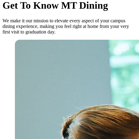
Get To Know MT Dining
We make it our mission to elevate every aspect of your campus
dining experience, making you feel right at home from your very
first visit to graduation day.