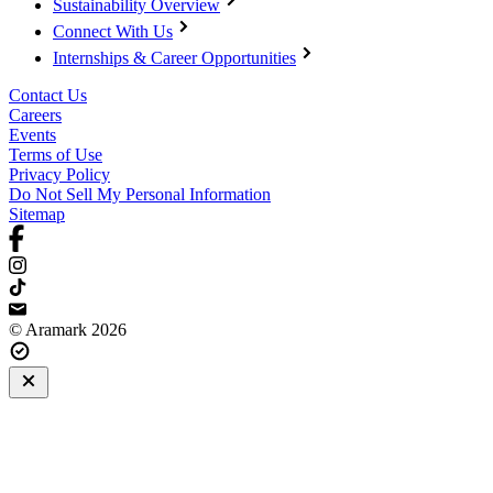
Sustainability Overview
Connect With Us
Internships & Career Opportunities
Contact Us
Careers
Events
Terms of Use
Privacy Policy
Do Not Sell My Personal Information
Sitemap
© Aramark 2026