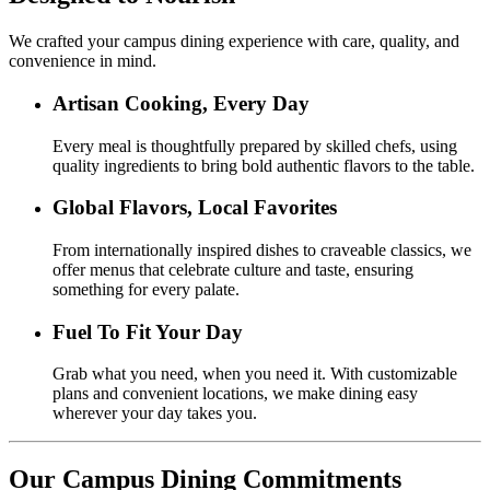
We crafted your campus dining experience with care, quality, and
convenience in mind.
Artisan Cooking, Every Day
Every meal is thoughtfully prepared by skilled chefs, using
quality ingredients to bring bold authentic flavors to the table.
Global Flavors, Local Favorites
From internationally inspired dishes to craveable classics, we
offer menus that celebrate culture and taste, ensuring
something for every palate.
Fuel To Fit Your Day
Grab what you need, when you need it. With customizable
plans and convenient locations, we make dining easy
wherever your day takes you.
Our Campus Dining Commitments