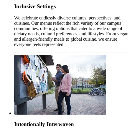
Inclusive Settings
We celebrate endlessly diverse cultures, perspectives, and
cuisines. Our menus reflect the rich variety of our campus
communities, offering options that cater to a wide range of
dietary needs, cultural preferences, and lifestyles. From vegan
and allergen-friendly meals to global cuisine, we ensure
everyone feels represented.
Intentionally Interwoven